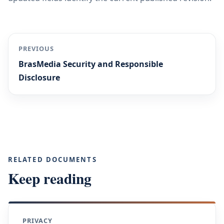
PREVIOUS
BrasMedia Security and Responsible
Disclosure
RELATED DOCUMENTS
Keep reading
PRIVACY