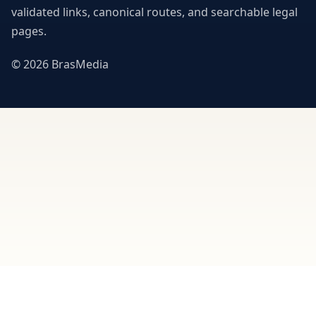
validated links, canonical routes, and searchable legal
pages.
© 2026 BrasMedia