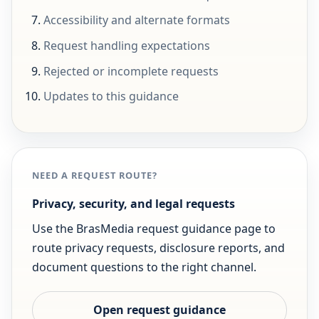
Accessibility and alternate formats
Request handling expectations
Rejected or incomplete requests
Updates to this guidance
NEED A REQUEST ROUTE?
Privacy, security, and legal requests
Use the BrasMedia request guidance page to
route privacy requests, disclosure reports, and
document questions to the right channel.
Open request guidance