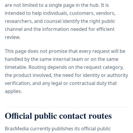
are not limited to a single page in the hub. It is
intended to help individuals, customers, vendors,
researchers, and counsel identify the right public
channel and the information needed for efficient
review.
This page does not promise that every request will be
handled by the same internal team or on the same
timetable. Routing depends on the request category,
the product involved, the need for identity or authority
verification, and any legal or contractual duty that
applies.
Official public contact routes
BrasMedia currently publishes its official public