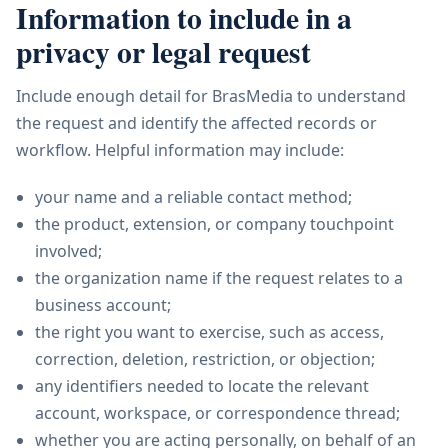
Information to include in a
privacy or legal request
Include enough detail for BrasMedia to understand
the request and identify the affected records or
workflow. Helpful information may include:
your name and a reliable contact method;
the product, extension, or company touchpoint
involved;
the organization name if the request relates to a
business account;
the right you want to exercise, such as access,
correction, deletion, restriction, or objection;
any identifiers needed to locate the relevant
account, workspace, or correspondence thread;
whether you are acting personally, on behalf of an