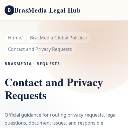
BrasMedia Legal Hub
B
Home
BrasMedia Global Policies
Contact and Privacy Requests
BRASMEDIA · REQUESTS
Contact and Privacy
Requests
Official guidance for routing privacy requests, legal
questions, document issues, and responsible