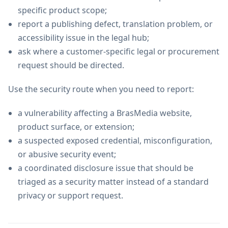
specific product scope;
report a publishing defect, translation problem, or
accessibility issue in the legal hub;
ask where a customer-specific legal or procurement
request should be directed.
Use the security route when you need to report:
a vulnerability affecting a BrasMedia website,
product surface, or extension;
a suspected exposed credential, misconfiguration,
or abusive security event;
a coordinated disclosure issue that should be
triaged as a security matter instead of a standard
privacy or support request.