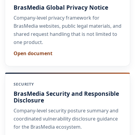
BrasMedia Global Privacy Notice
Company-level privacy framework for
BrasMedia websites, public legal materials, and
shared request handling that is not limited to
one product.
Open document
SECURITY
BrasMedia Security and Responsible
Disclosure
Company-level security posture summary and
coordinated vulnerability disclosure guidance
for the BrasMedia ecosystem.