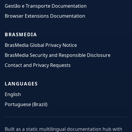
Gestão e Transporte Documentation
Browser Extensions Documentation
BRASMEDIA
BrasMedia Global Privacy Notice
BrasMedia Security and Responsible Disclosure
Contact and Privacy Requests
LANGUAGES
English
Portuguese (Brazil)
Built as a static multilingual documentation hub with