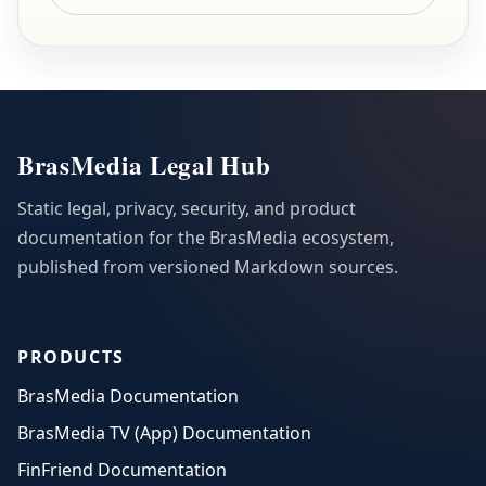
BrasMedia Legal Hub
Static legal, privacy, security, and product
documentation for the BrasMedia ecosystem,
published from versioned Markdown sources.
PRODUCTS
BrasMedia Documentation
BrasMedia TV (App) Documentation
FinFriend Documentation