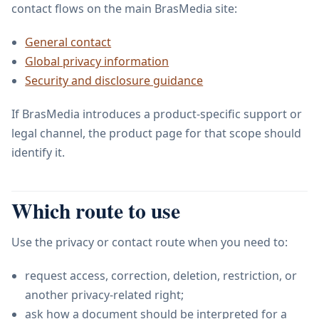
contact flows on the main BrasMedia site:
General contact
Global privacy information
Security and disclosure guidance
If BrasMedia introduces a product-specific support or
legal channel, the product page for that scope should
identify it.
Which route to use
Use the privacy or contact route when you need to:
request access, correction, deletion, restriction, or
another privacy-related right;
ask how a document should be interpreted for a