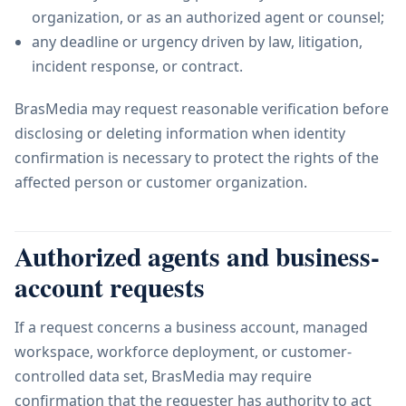
organization, or as an authorized agent or counsel;
any deadline or urgency driven by law, litigation,
incident response, or contract.
BrasMedia may request reasonable verification before
disclosing or deleting information when identity
confirmation is necessary to protect the rights of the
affected person or customer organization.
Authorized agents and business-
account requests
If a request concerns a business account, managed
workspace, workforce deployment, or customer-
controlled data set, BrasMedia may require
confirmation that the requester has authority to act