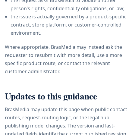
the request asks BrasMedia to violate another
person’s rights, confidentiality obligations, or law;
the issue is actually governed by a product-specific
contract, store platform, or customer-controlled
environment.
Where appropriate, BrasMedia may instead ask the
requester to resubmit with more detail, use a more
specific product route, or contact the relevant
customer administrator.
Updates to this guidance
BrasMedia may update this page when public contact
routes, request-routing logic, or the legal hub
publishing model changes. The version and last-
updated fields identify the current published revision.