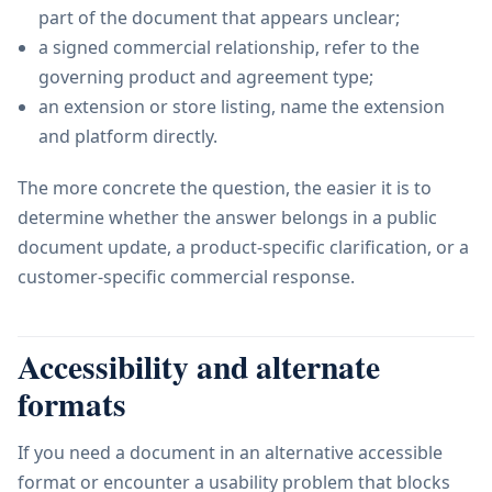
part of the document that appears unclear;
a signed commercial relationship, refer to the
governing product and agreement type;
an extension or store listing, name the extension
and platform directly.
The more concrete the question, the easier it is to
determine whether the answer belongs in a public
document update, a product-specific clarification, or a
customer-specific commercial response.
Accessibility and alternate
formats
If you need a document in an alternative accessible
format or encounter a usability problem that blocks