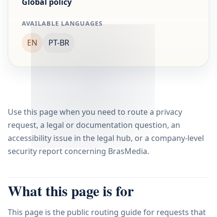
Global policy
AVAILABLE LANGUAGES
EN
PT-BR
Use this page when you need to route a privacy
request, a legal or documentation question, an
accessibility issue in the legal hub, or a company-level
security report concerning BrasMedia.
What this page is for
This page is the public routing guide for requests that