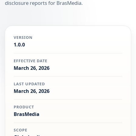
disclosure reports for BrasMedia.
VERSION
1.0.0
EFFECTIVE DATE
March 26, 2026
LAST UPDATED
March 26, 2026
PRODUCT
BrasMedia
SCOPE