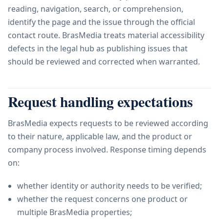
reading, navigation, search, or comprehension,
identify the page and the issue through the official
contact route. BrasMedia treats material accessibility
defects in the legal hub as publishing issues that
should be reviewed and corrected when warranted.
Request handling expectations
BrasMedia expects requests to be reviewed according
to their nature, applicable law, and the product or
company process involved. Response timing depends
on:
whether identity or authority needs to be verified;
whether the request concerns one product or
multiple BrasMedia properties;