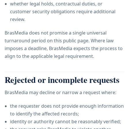
whether legal holds, contractual duties, or
customer security obligations require additional
review.
BrasMedia does not promise a single universal
turnaround period on this public page. Where law
imposes a deadline, BrasMedia expects the process to
align to the applicable legal requirement.
Rejected or incomplete requests
BrasMedia may decline or narrow a request where:
the requester does not provide enough information
to identify the affected records;
identity or authority cannot be reasonably verified;