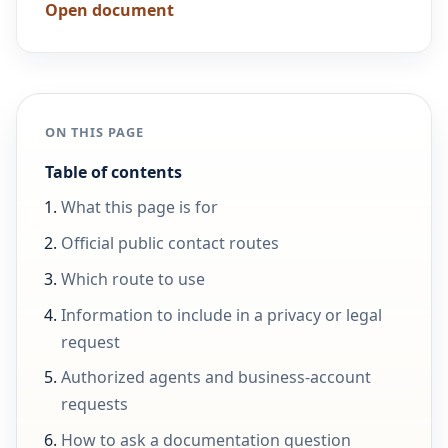
Open document
ON THIS PAGE
Table of contents
What this page is for
Official public contact routes
Which route to use
Information to include in a privacy or legal
request
Authorized agents and business-account
requests
How to ask a documentation question