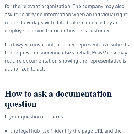
for the relevant organization. The company may also
ask for clarifying information when an individual right
request overlaps with data that is controlled by an
employer, administrator, or business customer.
If a lawyer, consultant, or other representative submits
the request on someone else’s behalf, BrasMedia may
require documentation showing the representative is
authorized to act.
How to ask a documentation
question
If your question concerns:
the legal hub itself, identify the page URL and the