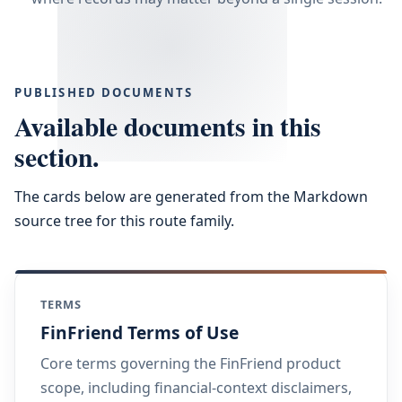
PUBLISHED DOCUMENTS
Available documents in this
section.
The cards below are generated from the Markdown
source tree for this route family.
TERMS
FinFriend Terms of Use
Core terms governing the FinFriend product
scope, including financial-context disclaimers,