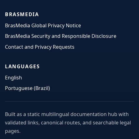
BRASMEDIA
BrasMedia Global Privacy Notice
BrasMedia Security and Responsible Disclosure
Contact and Privacy Requests
LANGUAGES
English
Portuguese (Brazil)
Built as a static multilingual documentation hub with
validated links, canonical routes, and searchable legal
pages.