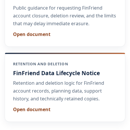
Public guidance for requesting FinFriend
account closure, deletion review, and the limits
that may delay immediate erasure.
Open document
RETENTION AND DELETION
FinFriend Data Lifecycle Notice
Retention and deletion logic for FinFriend
account records, planning data, support
history, and technically retained copies.
Open document