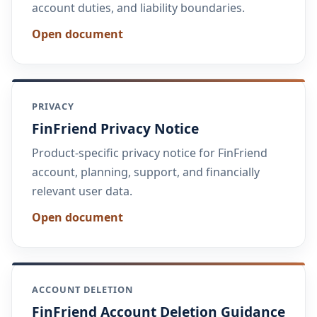
account duties, and liability boundaries.
Open document
PRIVACY
FinFriend Privacy Notice
Product-specific privacy notice for FinFriend
account, planning, support, and financially
relevant user data.
Open document
ACCOUNT DELETION
FinFriend Account Deletion Guidance