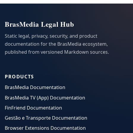
BrasMedia Legal Hub
Static legal, privacy, security, and product
documentation for the BrasMedia ecosystem,
published from versioned Markdown sources.
PRODUCTS
BrasMedia Documentation
BrasMedia TV (App) Documentation
FinFriend Documentation
Gestão e Transporte Documentation
Browser Extensions Documentation