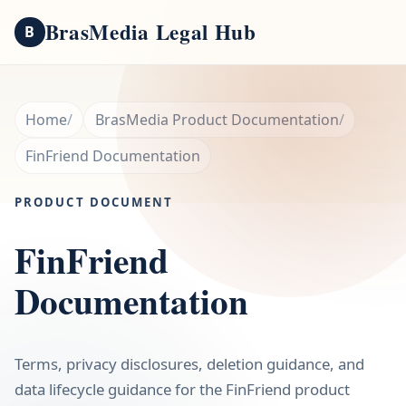
BrasMedia Legal Hub
B
Home
BrasMedia Product Documentation
FinFriend Documentation
PRODUCT DOCUMENT
FinFriend
Documentation
Terms, privacy disclosures, deletion guidance, and
data lifecycle guidance for the FinFriend product