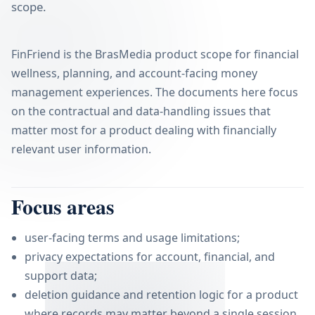
scope.
FinFriend is the BrasMedia product scope for financial
wellness, planning, and account-facing money
management experiences. The documents here focus
on the contractual and data-handling issues that
matter most for a product dealing with financially
relevant user information.
Focus areas
user-facing terms and usage limitations;
privacy expectations for account, financial, and
support data;
deletion guidance and retention logic for a product
where records may matter beyond a single session.