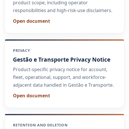
product scope, including operator
responsibilities and high-risk-use disclaimers.
Open document
PRIVACY
Gestão e Transporte Privacy Notice
Product-specific privacy notice for account,
fleet, operational, support, and workforce-
adjacent data handled in Gestão e Transporte.
Open document
RETENTION AND DELETION