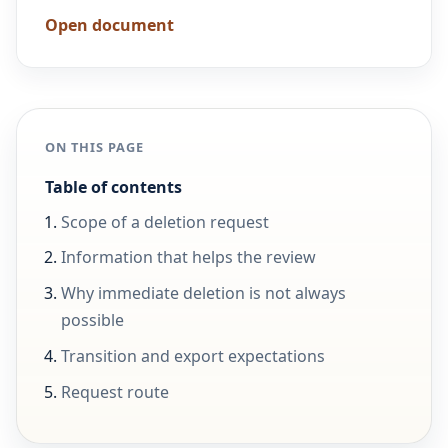
Open document
ON THIS PAGE
Table of contents
Scope of a deletion request
Information that helps the review
Why immediate deletion is not always
possible
Transition and export expectations
Request route