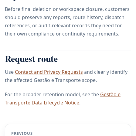
Before final deletion or workspace closure, customers
should preserve any reports, route history, dispatch
references, or audit-relevant records they need for
their own compliance or continuity requirements.
Request route
Use
Contact and Privacy Requests
and clearly identify
the affected Gestão e Transporte scope.
For the broader retention model, see the
Gestão e
Transporte Data Lifecycle Notice
.
PREVIOUS