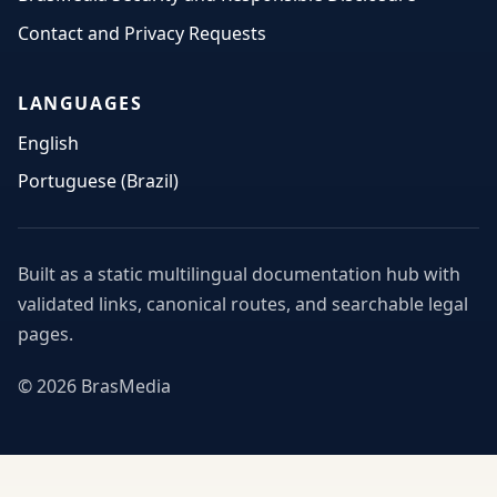
Contact and Privacy Requests
LANGUAGES
English
Portuguese (Brazil)
Built as a static multilingual documentation hub with
validated links, canonical routes, and searchable legal
pages.
© 2026 BrasMedia