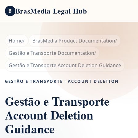
BrasMedia Legal Hub
B
Home
BrasMedia Product Documentation
Gestão e Transporte Documentation
Gestão e Transporte Account Deletion Guidance
GESTÃO E TRANSPORTE · ACCOUNT DELETION
Gestão e Transporte
Account Deletion
Guidance