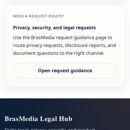
NEED A REQUEST ROUTE?
Privacy, security, and legal requests
Use the BrasMedia request guidance page to
route privacy requests, disclosure reports, and
document questions to the right channel.
Open request guidance
BrasMedia Legal Hub