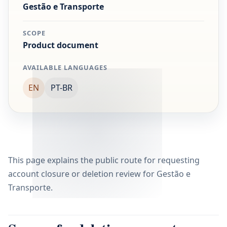
Gestão e Transporte
SCOPE
Product document
AVAILABLE LANGUAGES
EN
PT-BR
This page explains the public route for requesting
account closure or deletion review for Gestão e
Transporte.