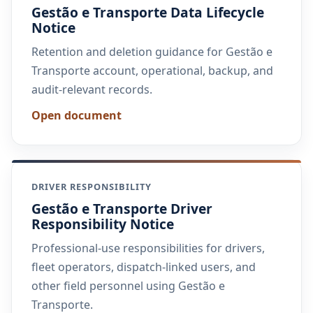
Gestão e Transporte Data Lifecycle
Notice
Retention and deletion guidance for Gestão e
Transporte account, operational, backup, and
audit-relevant records.
Open document
DRIVER RESPONSIBILITY
Gestão e Transporte Driver
Responsibility Notice
Professional-use responsibilities for drivers,
fleet operators, dispatch-linked users, and
other field personnel using Gestão e
Transporte.