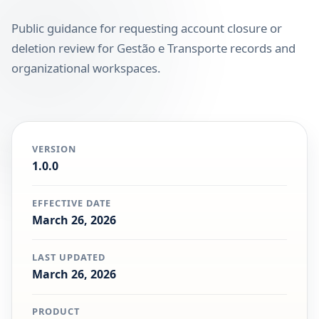
Public guidance for requesting account closure or
deletion review for Gestão e Transporte records and
organizational workspaces.
VERSION
1.0.0
EFFECTIVE DATE
March 26, 2026
LAST UPDATED
March 26, 2026
PRODUCT