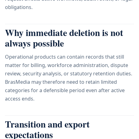
obligations.
Why immediate deletion is not
always possible
Operational products can contain records that still
matter for billing, workforce administration, dispute
review, security analysis, or statutory retention duties.
BrasMedia may therefore need to retain limited
categories for a defensible period even after active
access ends.
Transition and export
expectations