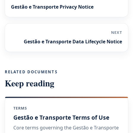
Gestão e Transporte Privacy Notice
NEXT
Gestão e Transporte Data Lifecycle Notice
RELATED DOCUMENTS
Keep reading
TERMS
Gestão e Transporte Terms of Use
Core terms governing the Gestão e Transporte