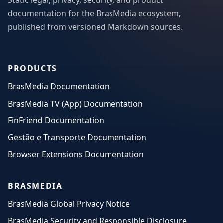
Static legal, privacy, security, and product
documentation for the BrasMedia ecosystem,
published from versioned Markdown sources.
PRODUCTS
BrasMedia Documentation
BrasMedia TV (App) Documentation
FinFriend Documentation
Gestão e Transporte Documentation
Browser Extensions Documentation
BRASMEDIA
BrasMedia Global Privacy Notice
BrasMedia Security and Responsible Disclosure