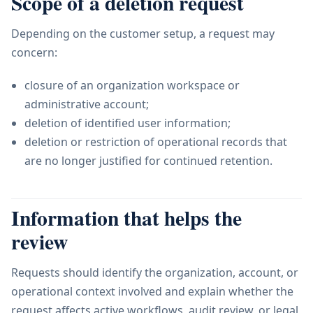
Scope of a deletion request
Depending on the customer setup, a request may
concern:
closure of an organization workspace or
administrative account;
deletion of identified user information;
deletion or restriction of operational records that
are no longer justified for continued retention.
Information that helps the
review
Requests should identify the organization, account, or
operational context involved and explain whether the
request affects active workflows, audit review, or legal