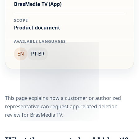
BrasMedia TV (App)
SCOPE
Product document
AVAILABLE LANGUAGES
EN
PT-BR
This page explains how a customer or authorized
representative can request app-related deletion
review for BrasMedia TV.