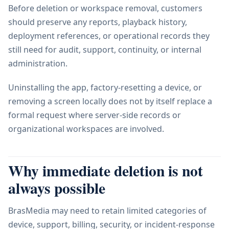
Before deletion or workspace removal, customers
should preserve any reports, playback history,
deployment references, or operational records they
still need for audit, support, continuity, or internal
administration.
Uninstalling the app, factory-resetting a device, or
removing a screen locally does not by itself replace a
formal request where server-side records or
organizational workspaces are involved.
Why immediate deletion is not
always possible
BrasMedia may need to retain limited categories of
device, support, billing, security, or incident-response