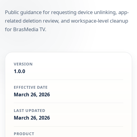
Public guidance for requesting device unlinking, app-
related deletion review, and workspace-level cleanup
for BrasMedia TV.
VERSION
1.0.0
EFFECTIVE DATE
March 26, 2026
LAST UPDATED
March 26, 2026
PRODUCT