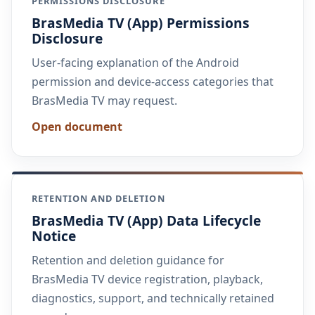
PERMISSIONS DISCLOSURE
BrasMedia TV (App) Permissions
Disclosure
User-facing explanation of the Android
permission and device-access categories that
BrasMedia TV may request.
Open document
RETENTION AND DELETION
BrasMedia TV (App) Data Lifecycle
Notice
Retention and deletion guidance for
BrasMedia TV device registration, playback,
diagnostics, support, and technically retained