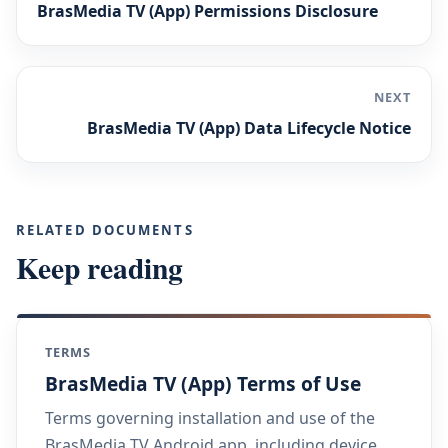
BrasMedia TV (App) Permissions Disclosure
NEXT
BrasMedia TV (App) Data Lifecycle Notice
RELATED DOCUMENTS
Keep reading
TERMS
BrasMedia TV (App) Terms of Use
Terms governing installation and use of the
BrasMedia TV Android app, including device