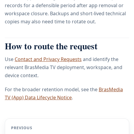
records for a defensible period after app removal or
workspace closure. Backups and short-lived technical
copies may also need time to rotate out.
How to route the request
Use
Contact and Privacy Requests
and identify the
relevant BrasMedia TV deployment, workspace, and
device context.
For the broader retention model, see the
BrasMedia
TV (App) Data Lifecycle Notice
.
PREVIOUS