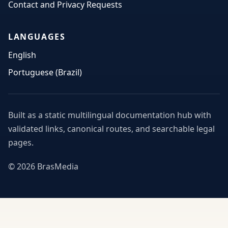
Contact and Privacy Requests
LANGUAGES
English
Portuguese (Brazil)
Built as a static multilingual documentation hub with
validated links, canonical routes, and searchable legal
pages.
© 2026 BrasMedia