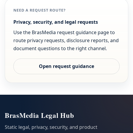
NEED A REQUEST ROUTE?
Privacy, security, and legal requests
Use the BrasMedia request guidance page to
route privacy requests, disclosure reports, and
document questions to the right channel.
Open request guidance
BrasMedia Legal Hub
Static legal, privacy, security, and product