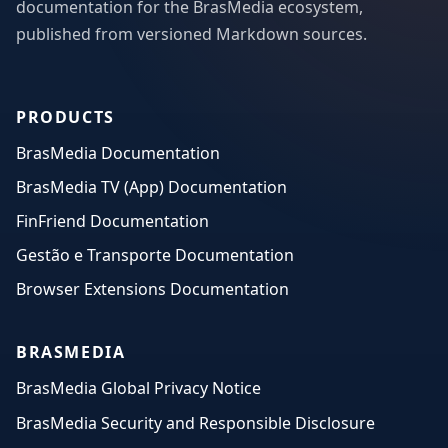
documentation for the BrasMedia ecosystem,
published from versioned Markdown sources.
PRODUCTS
BrasMedia Documentation
BrasMedia TV (App) Documentation
FinFriend Documentation
Gestão e Transporte Documentation
Browser Extensions Documentation
BRASMEDIA
BrasMedia Global Privacy Notice
BrasMedia Security and Responsible Disclosure