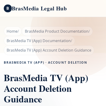
BrasMedia Legal Hub
B
Home
BrasMedia Product Documentation
BrasMedia TV (App) Documentation
BrasMedia TV (App) Account Deletion Guidance
BRASMEDIA TV (APP) · ACCOUNT DELETION
BrasMedia TV (App)
Account Deletion
Guidance