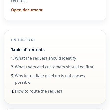
records.
Open document
ON THIS PAGE
Table of contents
What the request should identify
What users and customers should do first
Why immediate deletion is not always
possible
How to route the request