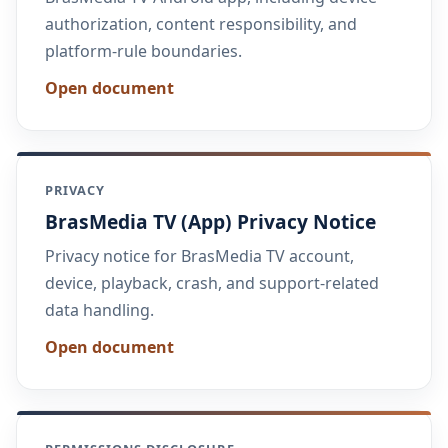
authorization, content responsibility, and
platform-rule boundaries.
Open document
PRIVACY
BrasMedia TV (App) Privacy Notice
Privacy notice for BrasMedia TV account,
device, playback, crash, and support-related
data handling.
Open document