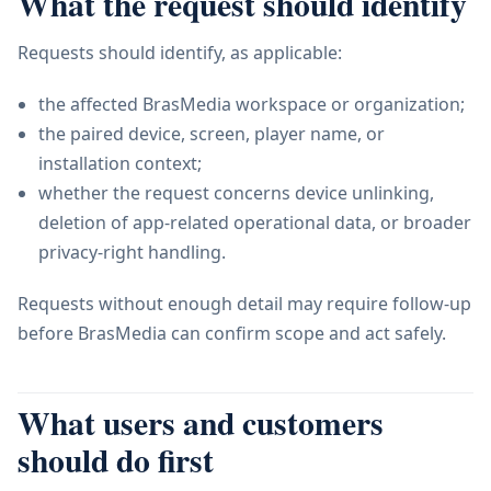
What the request should identify
Requests should identify, as applicable:
the affected BrasMedia workspace or organization;
the paired device, screen, player name, or
installation context;
whether the request concerns device unlinking,
deletion of app-related operational data, or broader
privacy-right handling.
Requests without enough detail may require follow-up
before BrasMedia can confirm scope and act safely.
What users and customers
should do first