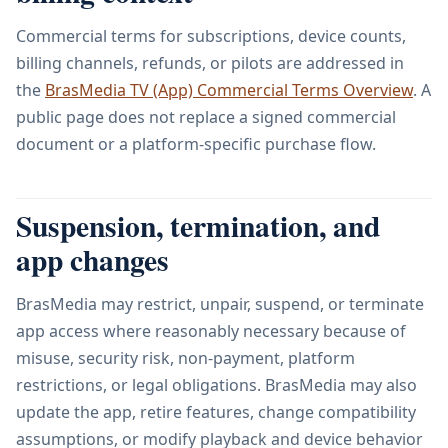
Commercial terms for subscriptions, device counts,
billing channels, refunds, or pilots are addressed in
the
BrasMedia TV (App) Commercial Terms Overview
. A
public page does not replace a signed commercial
document or a platform-specific purchase flow.
Suspension, termination, and
app changes
BrasMedia may restrict, unpair, suspend, or terminate
app access where reasonably necessary because of
misuse, security risk, non-payment, platform
restrictions, or legal obligations. BrasMedia may also
update the app, retire features, change compatibility
assumptions, or modify playback and device behavior