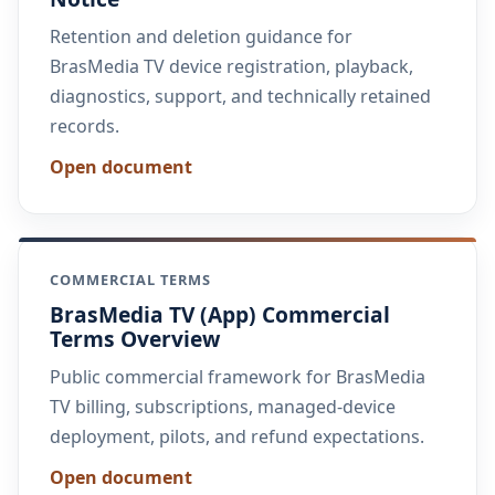
Retention and deletion guidance for
BrasMedia TV device registration, playback,
diagnostics, support, and technically retained
records.
Open document
COMMERCIAL TERMS
BrasMedia TV (App) Commercial
Terms Overview
Public commercial framework for BrasMedia
TV billing, subscriptions, managed-device
deployment, pilots, and refund expectations.
Open document