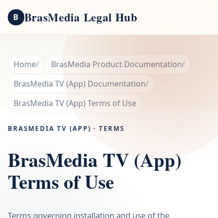
BrasMedia Legal Hub
B
Home
BrasMedia Product Documentation
BrasMedia TV (App) Documentation
BrasMedia TV (App) Terms of Use
BRASMEDIA TV (APP) · TERMS
BrasMedia TV (App)
Terms of Use
Terms governing installation and use of the