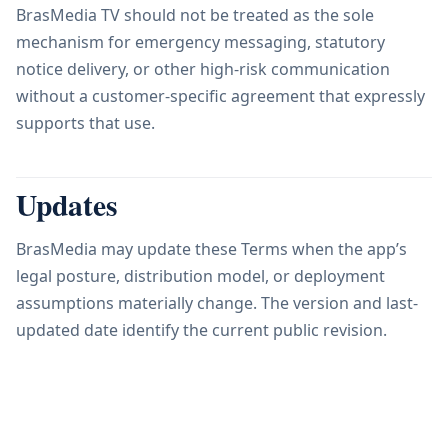
BrasMedia TV should not be treated as the sole
mechanism for emergency messaging, statutory
notice delivery, or other high-risk communication
without a customer-specific agreement that expressly
supports that use.
Updates
BrasMedia may update these Terms when the app’s
legal posture, distribution model, or deployment
assumptions materially change. The version and last-
updated date identify the current public revision.