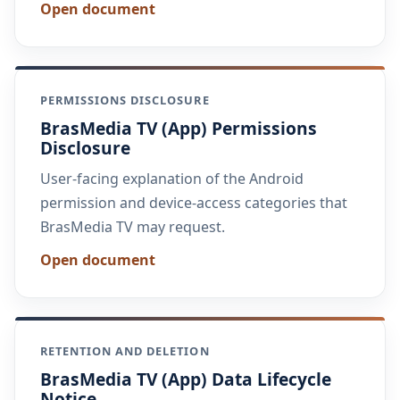
Open document
PERMISSIONS DISCLOSURE
BrasMedia TV (App) Permissions
Disclosure
User-facing explanation of the Android
permission and device-access categories that
BrasMedia TV may request.
Open document
RETENTION AND DELETION
BrasMedia TV (App) Data Lifecycle
Notice