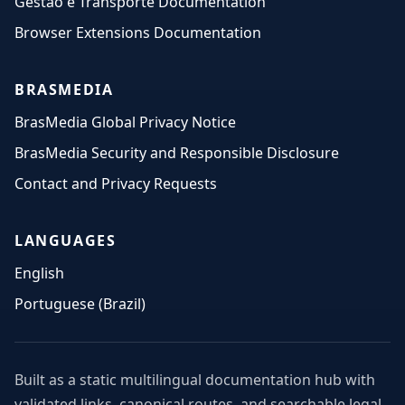
Gestão e Transporte Documentation
Browser Extensions Documentation
BRASMEDIA
BrasMedia Global Privacy Notice
BrasMedia Security and Responsible Disclosure
Contact and Privacy Requests
LANGUAGES
English
Portuguese (Brazil)
Built as a static multilingual documentation hub with
validated links, canonical routes, and searchable legal