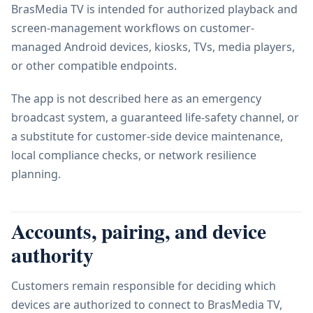
BrasMedia TV is intended for authorized playback and
screen-management workflows on customer-
managed Android devices, kiosks, TVs, media players,
or other compatible endpoints.
The app is not described here as an emergency
broadcast system, a guaranteed life-safety channel, or
a substitute for customer-side device maintenance,
local compliance checks, or network resilience
planning.
Accounts, pairing, and device
authority
Customers remain responsible for deciding which
devices are authorized to connect to BrasMedia TV,