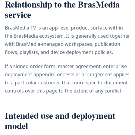
Relationship to the BrasMedia
service
BrasMedia TV is an app-level product surface within
the BrasMedia ecosystem. It is generally used together
with BrasMedia-managed workspaces, publication
flows, playlists, and device deployment policies.
If a signed order form, master agreement, enterprise
deployment appendix, or reseller arrangement applies
to a particular customer, that more specific document
controls over this page to the extent of any conflict.
Intended use and deployment
model