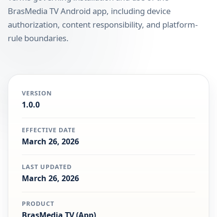
BrasMedia TV Android app, including device
authorization, content responsibility, and platform-
rule boundaries.
VERSION
1.0.0
EFFECTIVE DATE
March 26, 2026
LAST UPDATED
March 26, 2026
PRODUCT
BrasMedia TV (App)