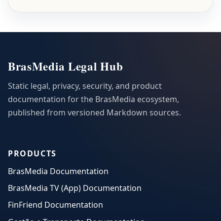
BrasMedia Legal Hub
Static legal, privacy, security, and product
documentation for the BrasMedia ecosystem,
published from versioned Markdown sources.
PRODUCTS
BrasMedia Documentation
BrasMedia TV (App) Documentation
FinFriend Documentation