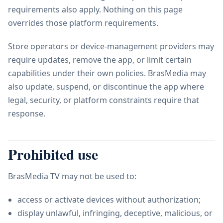
requirements also apply. Nothing on this page
overrides those platform requirements.
Store operators or device-management providers may
require updates, remove the app, or limit certain
capabilities under their own policies. BrasMedia may
also update, suspend, or discontinue the app where
legal, security, or platform constraints require that
response.
Prohibited use
BrasMedia TV may not be used to:
access or activate devices without authorization;
display unlawful, infringing, deceptive, malicious, or