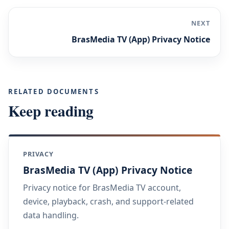
NEXT
BrasMedia TV (App) Privacy Notice
RELATED DOCUMENTS
Keep reading
PRIVACY
BrasMedia TV (App) Privacy Notice
Privacy notice for BrasMedia TV account,
device, playback, crash, and support-related
data handling.