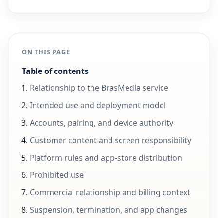
ON THIS PAGE
Table of contents
Relationship to the BrasMedia service
Intended use and deployment model
Accounts, pairing, and device authority
Customer content and screen responsibility
Platform rules and app-store distribution
Prohibited use
Commercial relationship and billing context
Suspension, termination, and app changes