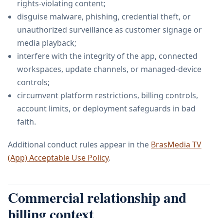
rights-violating content;
disguise malware, phishing, credential theft, or
unauthorized surveillance as customer signage or
media playback;
interfere with the integrity of the app, connected
workspaces, update channels, or managed-device
controls;
circumvent platform restrictions, billing controls,
account limits, or deployment safeguards in bad
faith.
Additional conduct rules appear in the
BrasMedia TV
(App) Acceptable Use Policy
.
Commercial relationship and
billing context