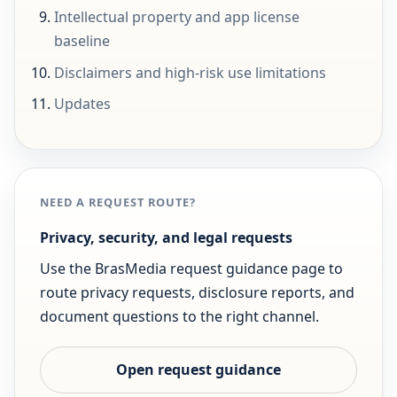
Intellectual property and app license
baseline
Disclaimers and high-risk use limitations
Updates
NEED A REQUEST ROUTE?
Privacy, security, and legal requests
Use the BrasMedia request guidance page to
route privacy requests, disclosure reports, and
document questions to the right channel.
Open request guidance