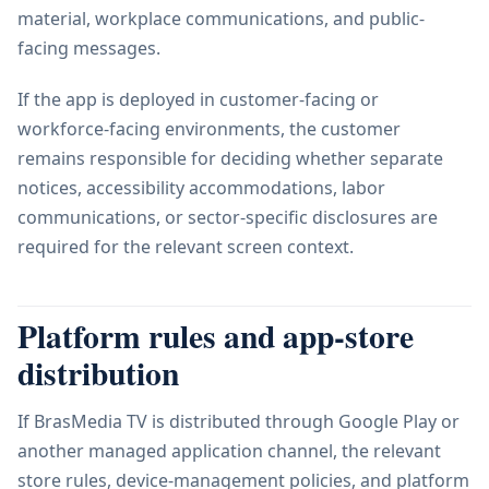
material, workplace communications, and public-
facing messages.
If the app is deployed in customer-facing or
workforce-facing environments, the customer
remains responsible for deciding whether separate
notices, accessibility accommodations, labor
communications, or sector-specific disclosures are
required for the relevant screen context.
Platform rules and app-store
distribution
If BrasMedia TV is distributed through Google Play or
another managed application channel, the relevant
store rules, device-management policies, and platform