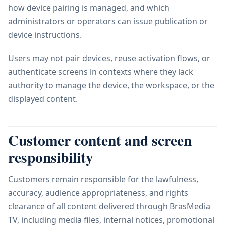
how device pairing is managed, and which
administrators or operators can issue publication or
device instructions.
Users may not pair devices, reuse activation flows, or
authenticate screens in contexts where they lack
authority to manage the device, the workspace, or the
displayed content.
Customer content and screen
responsibility
Customers remain responsible for the lawfulness,
accuracy, audience appropriateness, and rights
clearance of all content delivered through BrasMedia
TV, including media files, internal notices, promotional