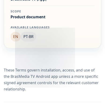
SCOPE
Product document
AVAILABLE LANGUAGES
EN
PT-BR
These Terms govern installation, access, and use of
the BrasMedia TV Android app unless a more specific
signed agreement controls for the relevant customer
relationship.