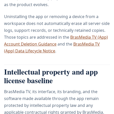
as the product evolves.
Uninstalling the app or removing a device from a
workspace does not automatically erase all server-side
logs, support records, or technically retained copies.
Those topics are addressed in the
BrasMedia TV (App)
Account Deletion Guidance
and the
BrasMedia TV
(App) Data Lifecycle Notice
.
Intellectual property and app
license baseline
BrasMedia TV, its interface, its branding, and the
software made available through the app remain
protected by intellectual property law and any
applicable contractual rights granted by BrasMedia.