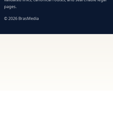
pages.
© 2026 BrasMedia