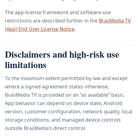
The app-license framework and software-use
restrictions are described further in the
BrasMedia TV
(App) End User License Notice
.
Disclaimers and high-risk use
limitations
To the maximum extent permitted by law and except
where a signed agreement states otherwise,
BrasMedia TV is provided on an “as available” basis.
App behavior can depend on device state, Android
version, customer configuration, network quality, local
storage conditions, and managed-device controls
outside BrasMedia’s direct control.