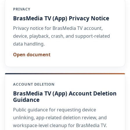
PRIVACY
BrasMedia TV (App) Privacy Notice
Privacy notice for BrasMedia TV account,
device, playback, crash, and support-related
data handling.
Open document
ACCOUNT DELETION
BrasMedia TV (App) Account Deletion
Guidance
Public guidance for requesting device
unlinking, app-related deletion review, and
workspace-level cleanup for BrasMedia TV.