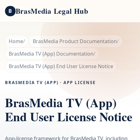
BrasMedia Legal Hub
B
Home
BrasMedia Product Documentation
BrasMedia TV (App) Documentation
BrasMedia TV (App) End User License Notice
BRASMEDIA TV (APP) · APP LICENSE
BrasMedia TV (App)
End User License Notice
App-license framework for BrasMedia TV, including