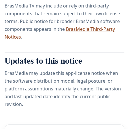
BrasMedia TV may include or rely on third-party
components that remain subject to their own license
terms. Public notice for broader BrasMedia software
components appears in the
BrasMedia Third-Party
Notices
.
Updates to this notice
BrasMedia may update this app-license notice when
the software distribution model, legal posture, or
platform assumptions materially change. The version
and last-updated date identify the current public
revision.