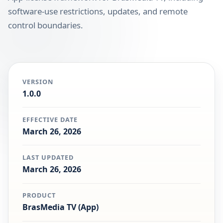
software-use restrictions, updates, and remote
control boundaries.
VERSION
1.0.0
EFFECTIVE DATE
March 26, 2026
LAST UPDATED
March 26, 2026
PRODUCT
BrasMedia TV (App)