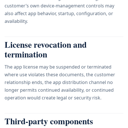
customer’s own device-management controls may
also affect app behavior, startup, configuration, or
availability.
License revocation and
termination
The app license may be suspended or terminated
where use violates these documents, the customer
relationship ends, the app distribution channel no
longer permits continued availability, or continued
operation would create legal or security risk.
Third-party components