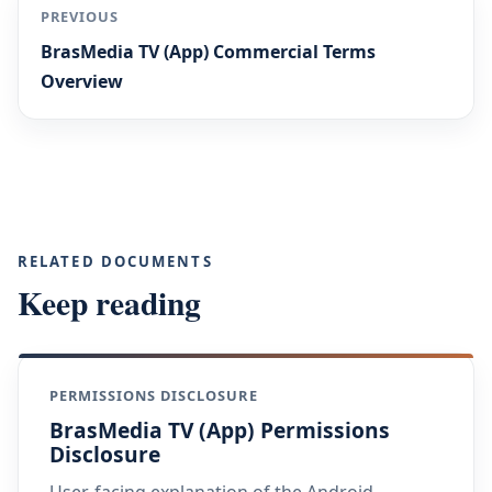
PREVIOUS
BrasMedia TV (App) Commercial Terms
Overview
RELATED DOCUMENTS
Keep reading
PERMISSIONS DISCLOSURE
BrasMedia TV (App) Permissions
Disclosure
User-facing explanation of the Android