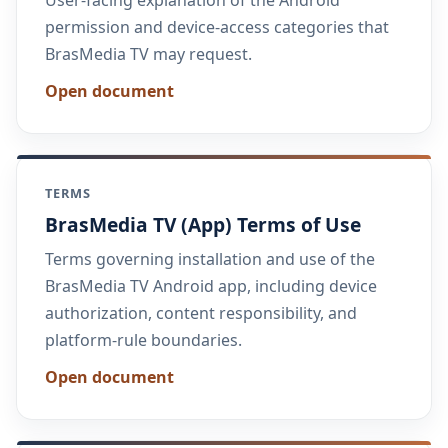
permission and device-access categories that
BrasMedia TV may request.
Open document
TERMS
BrasMedia TV (App) Terms of Use
Terms governing installation and use of the
BrasMedia TV Android app, including device
authorization, content responsibility, and
platform-rule boundaries.
Open document