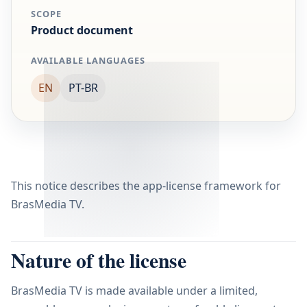
SCOPE
Product document
AVAILABLE LANGUAGES
EN
PT-BR
This notice describes the app-license framework for
BrasMedia TV.
Nature of the license
BrasMedia TV is made available under a limited,