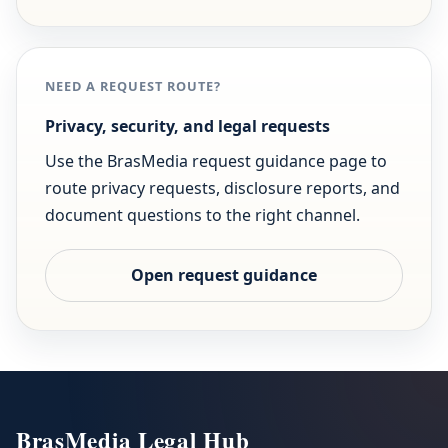
NEED A REQUEST ROUTE?
Privacy, security, and legal requests
Use the BrasMedia request guidance page to
route privacy requests, disclosure reports, and
document questions to the right channel.
Open request guidance
BrasMedia Legal Hub