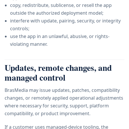
copy, redistribute, sublicense, or resell the app
outside the authorized deployment model;
interfere with update, pairing, security, or integrity
controls;
use the app in an unlawful, abusive, or rights-
violating manner.
Updates, remote changes, and
managed control
BrasMedia may issue updates, patches, compatibility
changes, or remotely applied operational adjustments
where necessary for security, support, platform
compatibility, or product improvement.
If a customer uses managed-device tooling, the