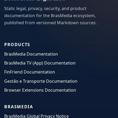
Static legal, privacy, security, and product
documentation for the BrasMedia ecosystem,
published from versioned Markdown sources.
PRODUCTS
BrasMedia Documentation
BrasMedia TV (App) Documentation
FinFriend Documentation
Gestão e Transporte Documentation
Browser Extensions Documentation
BRASMEDIA
BrasMedia Global Privacy Notice