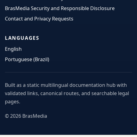
BrasMedia Security and Responsible Disclosure
Contact and Privacy Requests
LANGUAGES
English
Portuguese (Brazil)
Built as a static multilingual documentation hub with
validated links, canonical routes, and searchable legal
pages.
© 2026 BrasMedia