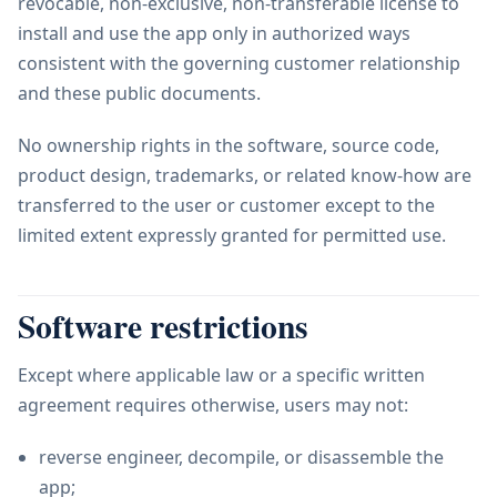
revocable, non-exclusive, non-transferable license to
install and use the app only in authorized ways
consistent with the governing customer relationship
and these public documents.
No ownership rights in the software, source code,
product design, trademarks, or related know-how are
transferred to the user or customer except to the
limited extent expressly granted for permitted use.
Software restrictions
Except where applicable law or a specific written
agreement requires otherwise, users may not:
reverse engineer, decompile, or disassemble the
app;