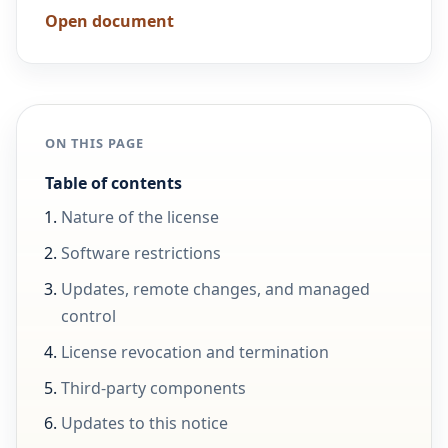
Open document
ON THIS PAGE
Table of contents
Nature of the license
Software restrictions
Updates, remote changes, and managed
control
License revocation and termination
Third-party components
Updates to this notice