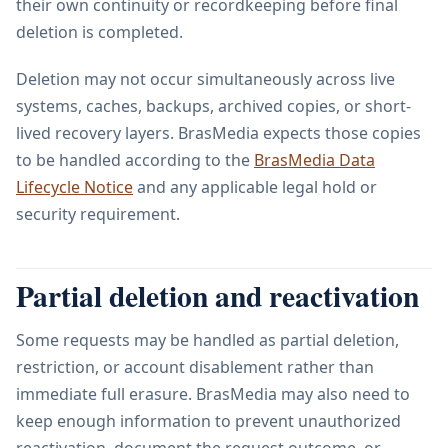
their own continuity or recordkeeping before final
deletion is completed.
Deletion may not occur simultaneously across live
systems, caches, backups, archived copies, or short-
lived recovery layers. BrasMedia expects those copies
to be handled according to the
BrasMedia Data
Lifecycle Notice
and any applicable legal hold or
security requirement.
Partial deletion and reactivation
Some requests may be handled as partial deletion,
restriction, or account disablement rather than
immediate full erasure. BrasMedia may also need to
keep enough information to prevent unauthorized