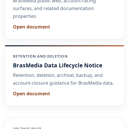
BrasMedia public web, account-facing
surfaces, and related documentation
properties.
Open document
RETENTION AND DELETION
BrasMedia Data Lifecycle Notice
Retention, deletion, archival, backup, and
account-closure guidance for BrasMedia data.
Open document
ON THIS PAGE