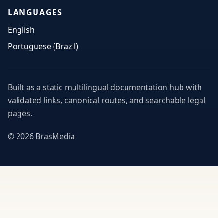
LANGUAGES
English
Portuguese (Brazil)
Built as a static multilingual documentation hub with
validated links, canonical routes, and searchable legal
pages.
© 2026 BrasMedia