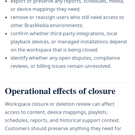
export or preserve any reports, schedules, media,
or device mappings they need;
remove or reassign users who still need access to
other BrasMedia environments;
confirm whether third-party integrations, local
playback devices, or managed installations depend
on the workspace that is being closed;
identify whether any open disputes, compliance
reviews, or billing issues remain unresolved.
Operational effects of closure
Workspace closure or deletion review can affect
access to content, device mappings, playlists,
schedules, reports, and historical support context.
Customers should preserve anything they need for