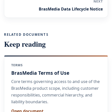
NEXT
BrasMedia Data Lifecycle Notice
RELATED DOCUMENTS
Keep reading
TERMS
BrasMedia Terms of Use
Core terms governing access to and use of the
BrasMedia product scope, including customer
responsibilities, commercial hierarchy, and
liability boundaries.
Open document