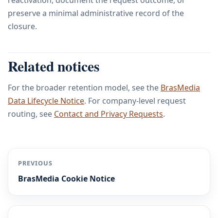
reactivation, document the request outcome, or
preserve a minimal administrative record of the
closure.
Related notices
For the broader retention model, see the
BrasMedia
Data Lifecycle Notice
. For company-level request
routing, see
Contact and Privacy Requests
.
PREVIOUS
BrasMedia Cookie Notice