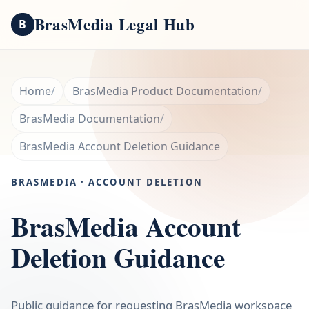
BrasMedia Legal Hub
B
Home
BrasMedia Product Documentation
BrasMedia Documentation
BrasMedia Account Deletion Guidance
BRASMEDIA · ACCOUNT DELETION
BrasMedia Account
Deletion Guidance
Public guidance for requesting BrasMedia workspace