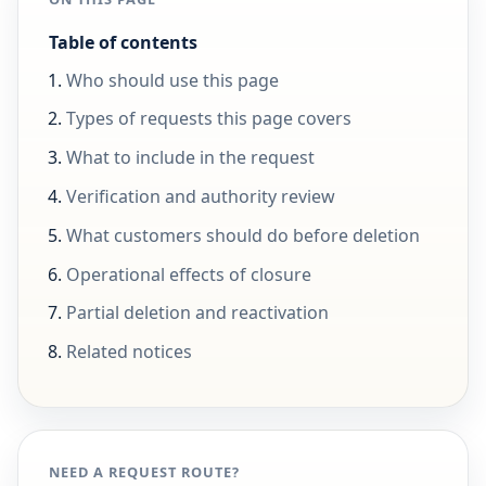
Table of contents
Who should use this page
Types of requests this page covers
What to include in the request
Verification and authority review
What customers should do before deletion
Operational effects of closure
Partial deletion and reactivation
Related notices
NEED A REQUEST ROUTE?