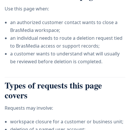
Use this page when:
an authorized customer contact wants to close a
BrasMedia workspace;
an individual needs to route a deletion request tied
to BrasMedia access or support records;
a customer wants to understand what will usually
be reviewed before deletion is completed.
Types of requests this page
covers
Requests may involve:
workspace closure for a customer or business unit;
deletion of a named user account;