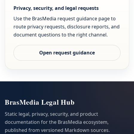
Privacy, security, and legal requests
Use the BrasMedia request guidance page to
route privacy requests, disclosure reports, and
document questions to the right channel.
Open request guidance
BrasMedia Legal Hub
Static legal, privacy, security, and product
documentation for the BrasMedia ecosystem,
published from versioned Markdown sources.