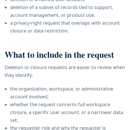
deletion of a subset of records tied to support,
account management, or product use;
a privacy-right request that overlaps with account
closure or data restriction.
What to include in the request
Deletion or closure requests are easier to review when
they identify:
the organization, workspace, or administrative
account involved;
whether the request concerns full workspace
closure, a specific user account, or a narrower data
set;
the requester role and why the requester is