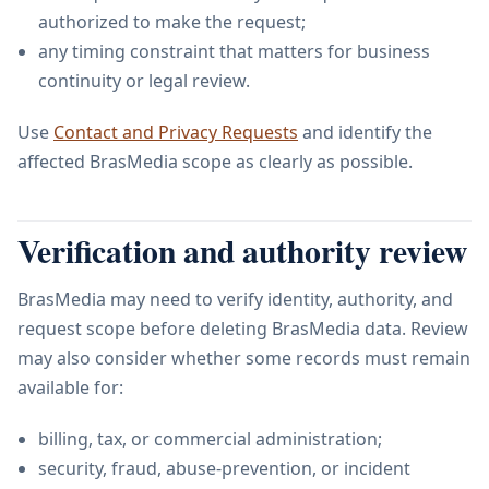
authorized to make the request;
any timing constraint that matters for business
continuity or legal review.
Use
Contact and Privacy Requests
and identify the
affected BrasMedia scope as clearly as possible.
Verification and authority review
BrasMedia may need to verify identity, authority, and
request scope before deleting BrasMedia data. Review
may also consider whether some records must remain
available for:
billing, tax, or commercial administration;
security, fraud, abuse-prevention, or incident