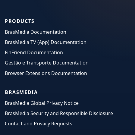
PRODUCTS
BrasMedia Documentation
BrasMedia TV (App) Documentation
FinFriend Documentation
Gestão e Transporte Documentation
Browser Extensions Documentation
BRASMEDIA
BrasMedia Global Privacy Notice
BrasMedia Security and Responsible Disclosure
Contact and Privacy Requests