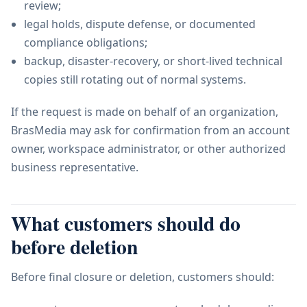
review;
legal holds, dispute defense, or documented
compliance obligations;
backup, disaster-recovery, or short-lived technical
copies still rotating out of normal systems.
If the request is made on behalf of an organization,
BrasMedia may ask for confirmation from an account
owner, workspace administrator, or other authorized
business representative.
What customers should do
before deletion
Before final closure or deletion, customers should: