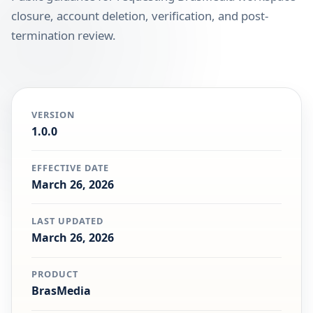
closure, account deletion, verification, and post-
termination review.
VERSION
1.0.0
EFFECTIVE DATE
March 26, 2026
LAST UPDATED
March 26, 2026
PRODUCT
BrasMedia