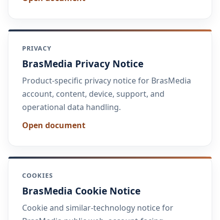
PRIVACY
BrasMedia Privacy Notice
Product-specific privacy notice for BrasMedia
account, content, device, support, and
operational data handling.
Open document
COOKIES
BrasMedia Cookie Notice
Cookie and similar-technology notice for