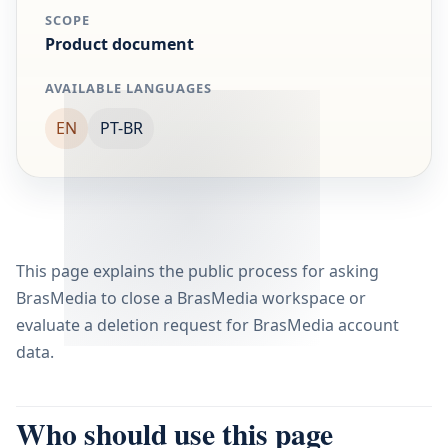
SCOPE
Product document
AVAILABLE LANGUAGES
EN
PT-BR
This page explains the public process for asking
BrasMedia to close a BrasMedia workspace or
evaluate a deletion request for BrasMedia account
data.
Who should use this page