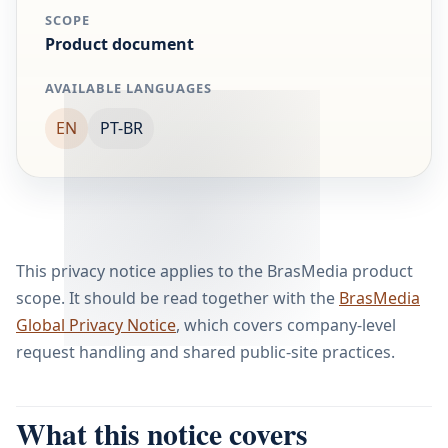
SCOPE
Product document
AVAILABLE LANGUAGES
EN
PT-BR
This privacy notice applies to the BrasMedia product
scope. It should be read together with the
BrasMedia
Global Privacy Notice
, which covers company-level
request handling and shared public-site practices.
What this notice covers