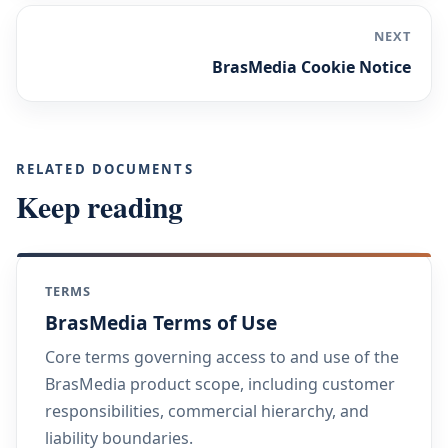
NEXT
BrasMedia Cookie Notice
RELATED DOCUMENTS
Keep reading
TERMS
BrasMedia Terms of Use
Core terms governing access to and use of the
BrasMedia product scope, including customer
responsibilities, commercial hierarchy, and
liability boundaries.