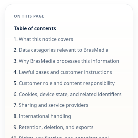
ON THIS PAGE
Table of contents
What this notice covers
Data categories relevant to BrasMedia
Why BrasMedia processes this information
Lawful bases and customer instructions
Customer role and content responsibility
Cookies, device state, and related identifiers
Sharing and service providers
International handling
Retention, deletion, and exports