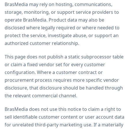
BrasMedia may rely on hosting, communications,
storage, monitoring, or support service providers to
operate BrasMedia. Product data may also be
disclosed where legally required or where needed to
protect the service, investigate abuse, or support an
authorized customer relationship.
This page does not publish a static subprocessor table
or claim a fixed vendor set for every customer
configuration. Where a customer contract or
procurement process requires more specific vendor
disclosure, that disclosure should be handled through
the relevant commercial channel.
BrasMedia does not use this notice to claim a right to
sell identifiable customer content or user account data
for unrelated third-party marketing use. If a materially