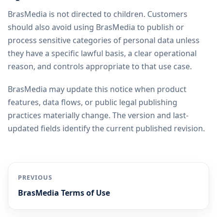
BrasMedia is not directed to children. Customers
should also avoid using BrasMedia to publish or
process sensitive categories of personal data unless
they have a specific lawful basis, a clear operational
reason, and controls appropriate to that use case.
BrasMedia may update this notice when product
features, data flows, or public legal publishing
practices materially change. The version and last-
updated fields identify the current published revision.
PREVIOUS
BrasMedia Terms of Use