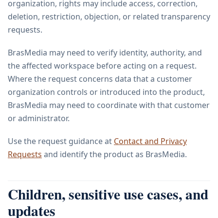
organization, rights may include access, correction,
deletion, restriction, objection, or related transparency
requests.
BrasMedia may need to verify identity, authority, and
the affected workspace before acting on a request.
Where the request concerns data that a customer
organization controls or introduced into the product,
BrasMedia may need to coordinate with that customer
or administrator.
Use the request guidance at
Contact and Privacy
Requests
and identify the product as BrasMedia.
Children, sensitive use cases, and
updates