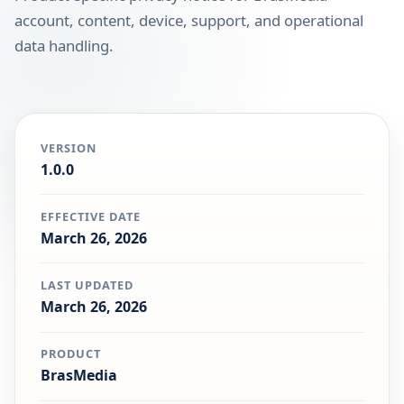
account, content, device, support, and operational
data handling.
VERSION
1.0.0
EFFECTIVE DATE
March 26, 2026
LAST UPDATED
March 26, 2026
PRODUCT
BrasMedia