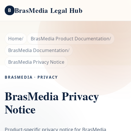
BrasMedia Legal Hub
B
Home
BrasMedia Product Documentation
BrasMedia Documentation
BrasMedia Privacy Notice
BRASMEDIA · PRIVACY
BrasMedia Privacy
Notice
Product-specific privacy notice for BrasMedia