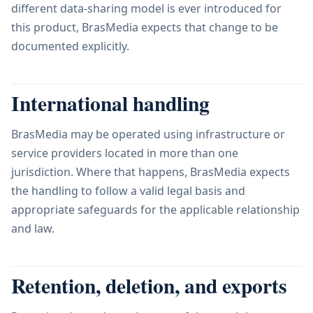
different data-sharing model is ever introduced for
this product, BrasMedia expects that change to be
documented explicitly.
International handling
BrasMedia may be operated using infrastructure or
service providers located in more than one
jurisdiction. Where that happens, BrasMedia expects
the handling to follow a valid legal basis and
appropriate safeguards for the applicable relationship
and law.
Retention, deletion, and exports