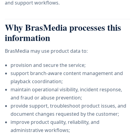
and support workflows.
Why BrasMedia processes this
information
BrasMedia may use product data to:
provision and secure the service;
support branch-aware content management and
playback coordination;
maintain operational visibility, incident response,
and fraud or abuse prevention;
provide support, troubleshoot product issues, and
document changes requested by the customer;
improve product quality, reliability, and
administrative workflows;