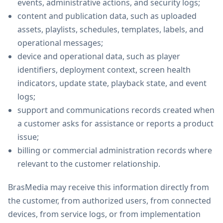
events, administrative actions, and security logs;
content and publication data, such as uploaded
assets, playlists, schedules, templates, labels, and
operational messages;
device and operational data, such as player
identifiers, deployment context, screen health
indicators, update state, playback state, and event
logs;
support and communications records created when
a customer asks for assistance or reports a product
issue;
billing or commercial administration records where
relevant to the customer relationship.
BrasMedia may receive this information directly from
the customer, from authorized users, from connected
devices, from service logs, or from implementation