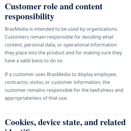
Customer role and content
responsibility
BrasMedia is intended to be used by organizations.
Customers remain responsible for deciding what
content, personal data, or operational information
they place into the product and for making sure they
have a valid basis to do so.
If a customer uses BrasMedia to display employee,
contractor, visitor, or customer information, the
customer remains responsible for the lawfulness and
appropriateness of that use.
Cookies, device state, and related