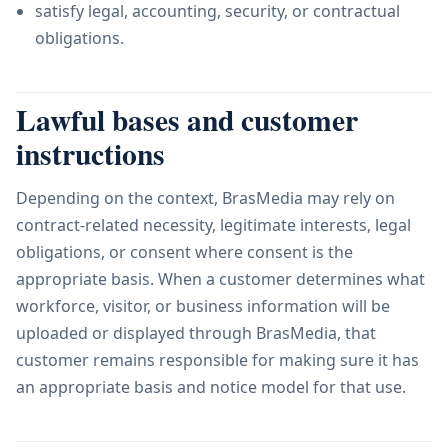
satisfy legal, accounting, security, or contractual
obligations.
Lawful bases and customer
instructions
Depending on the context, BrasMedia may rely on
contract-related necessity, legitimate interests, legal
obligations, or consent where consent is the
appropriate basis. When a customer determines what
workforce, visitor, or business information will be
uploaded or displayed through BrasMedia, that
customer remains responsible for making sure it has
an appropriate basis and notice model for that use.