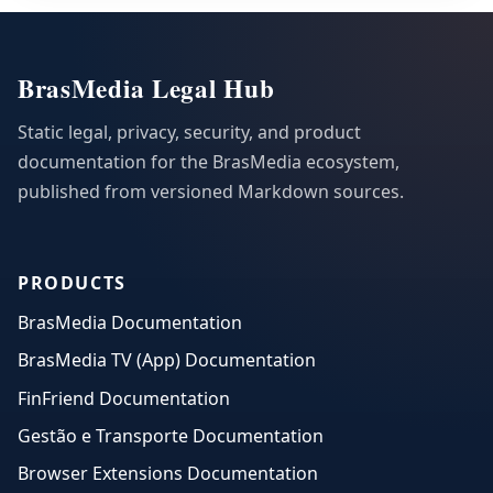
BrasMedia Legal Hub
Static legal, privacy, security, and product
documentation for the BrasMedia ecosystem,
published from versioned Markdown sources.
PRODUCTS
BrasMedia Documentation
BrasMedia TV (App) Documentation
FinFriend Documentation
Gestão e Transporte Documentation
Browser Extensions Documentation