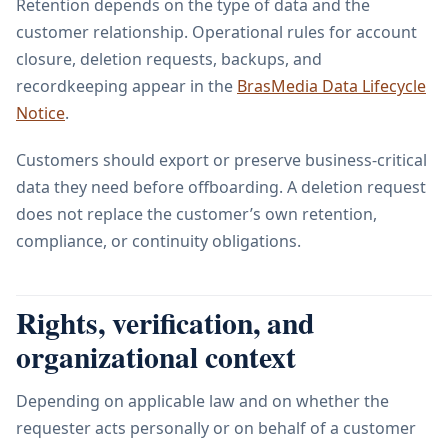
Retention depends on the type of data and the
customer relationship. Operational rules for account
closure, deletion requests, backups, and
recordkeeping appear in the
BrasMedia Data Lifecycle
Notice
.
Customers should export or preserve business-critical
data they need before offboarding. A deletion request
does not replace the customer’s own retention,
compliance, or continuity obligations.
Rights, verification, and
organizational context
Depending on applicable law and on whether the
requester acts personally or on behalf of a customer