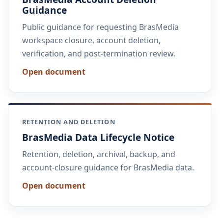
Guidance
Public guidance for requesting BrasMedia
workspace closure, account deletion,
verification, and post-termination review.
Open document
RETENTION AND DELETION
BrasMedia Data Lifecycle Notice
Retention, deletion, archival, backup, and
account-closure guidance for BrasMedia data.
Open document