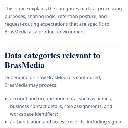
This notice explains the categories of data, processing
purposes, sharing logic, retention posture, and
request-routing expectations that are specific to
BrasMedia as a product environment.
Data categories relevant to
BrasMedia
Depending on how BrasMedia is configured,
BrasMedia may process:
account and organization data, such as names,
business contact details, role assignments, and
workspace identifiers;
authentication and access records, including sign-in