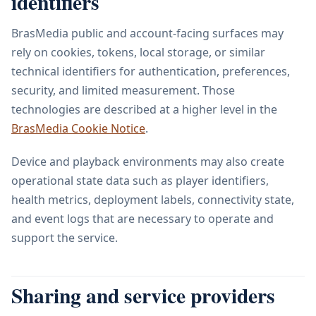
identifiers
BrasMedia public and account-facing surfaces may
rely on cookies, tokens, local storage, or similar
technical identifiers for authentication, preferences,
security, and limited measurement. Those
technologies are described at a higher level in the
BrasMedia Cookie Notice
.
Device and playback environments may also create
operational state data such as player identifiers,
health metrics, deployment labels, connectivity state,
and event logs that are necessary to operate and
support the service.
Sharing and service providers