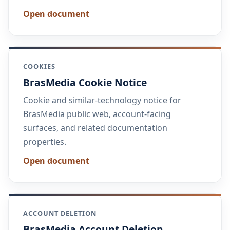
Open document
COOKIES
BrasMedia Cookie Notice
Cookie and similar-technology notice for
BrasMedia public web, account-facing
surfaces, and related documentation
properties.
Open document
ACCOUNT DELETION
BrasMedia Account Deletion