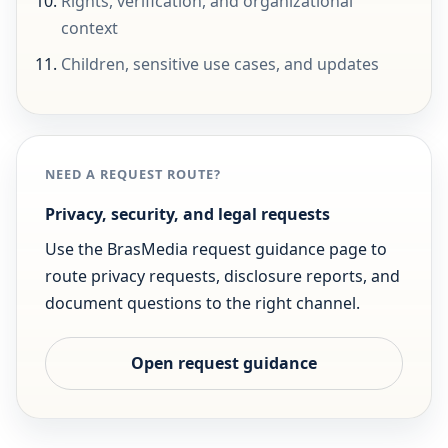
Rights, verification, and organizational
context
Children, sensitive use cases, and updates
NEED A REQUEST ROUTE?
Privacy, security, and legal requests
Use the BrasMedia request guidance page to
route privacy requests, disclosure reports, and
document questions to the right channel.
Open request guidance