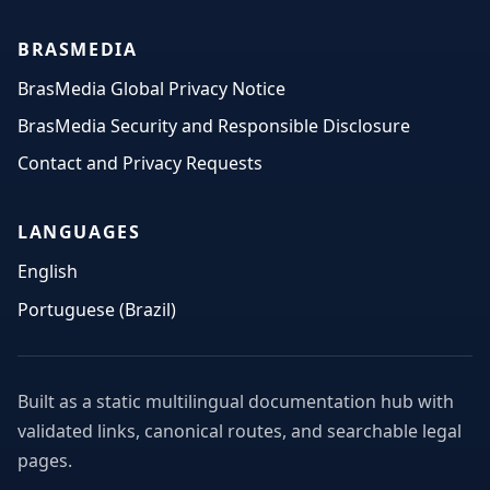
BRASMEDIA
BrasMedia Global Privacy Notice
BrasMedia Security and Responsible Disclosure
Contact and Privacy Requests
LANGUAGES
English
Portuguese (Brazil)
Built as a static multilingual documentation hub with
validated links, canonical routes, and searchable legal
pages.