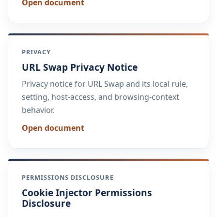
Open document
PRIVACY
URL Swap Privacy Notice
Privacy notice for URL Swap and its local rule,
setting, host-access, and browsing-context
behavior.
Open document
PERMISSIONS DISCLOSURE
Cookie Injector Permissions
Disclosure