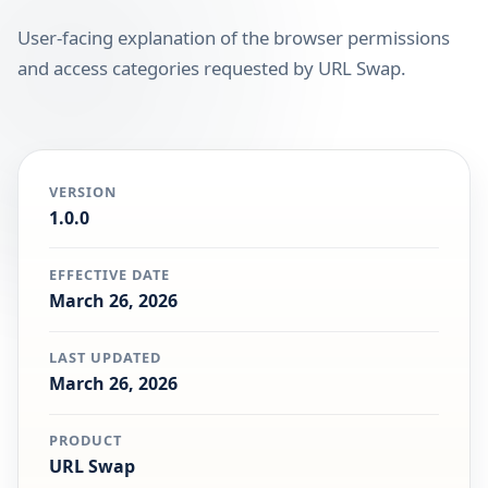
User-facing explanation of the browser permissions
and access categories requested by URL Swap.
VERSION
1.0.0
EFFECTIVE DATE
March 26, 2026
LAST UPDATED
March 26, 2026
PRODUCT
URL Swap