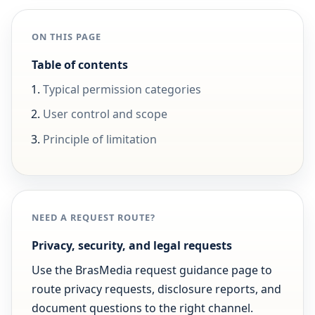
ON THIS PAGE
Table of contents
Typical permission categories
User control and scope
Principle of limitation
NEED A REQUEST ROUTE?
Privacy, security, and legal requests
Use the BrasMedia request guidance page to
route privacy requests, disclosure reports, and
document questions to the right channel.