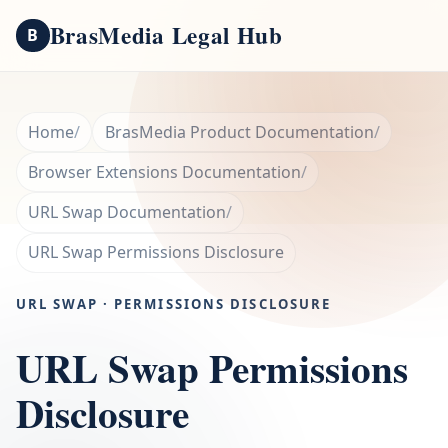
BrasMedia Legal Hub
B
Home
BrasMedia Product Documentation
Browser Extensions Documentation
URL Swap Documentation
URL Swap Permissions Disclosure
URL SWAP · PERMISSIONS DISCLOSURE
URL Swap Permissions
Disclosure