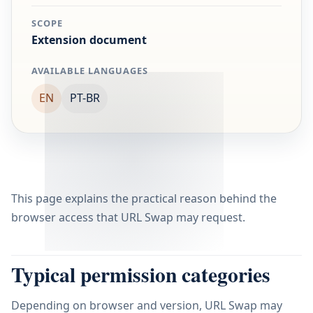
SCOPE
Extension document
AVAILABLE LANGUAGES
EN
PT-BR
This page explains the practical reason behind the
browser access that URL Swap may request.
Typical permission categories
Depending on browser and version, URL Swap may