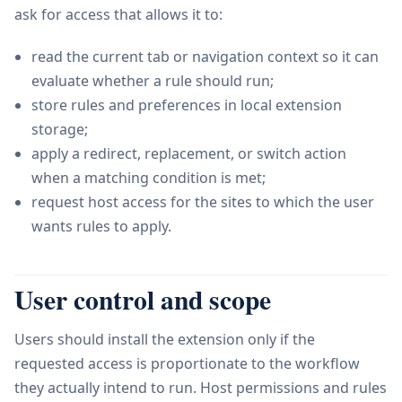
ask for access that allows it to:
read the current tab or navigation context so it can
evaluate whether a rule should run;
store rules and preferences in local extension
storage;
apply a redirect, replacement, or switch action
when a matching condition is met;
request host access for the sites to which the user
wants rules to apply.
User control and scope
Users should install the extension only if the
requested access is proportionate to the workflow
they actually intend to run. Host permissions and rules