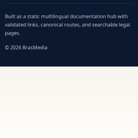
Built as a static multilingual documentation hub with
validated links, canonical routes, and searchable legal
pages.
© 2026 BrasMedia