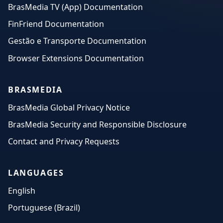
BrasMedia TV (App) Documentation
FinFriend Documentation
Gestão e Transporte Documentation
Browser Extensions Documentation
BRASMEDIA
BrasMedia Global Privacy Notice
BrasMedia Security and Responsible Disclosure
Contact and Privacy Requests
LANGUAGES
English
Portuguese (Brazil)