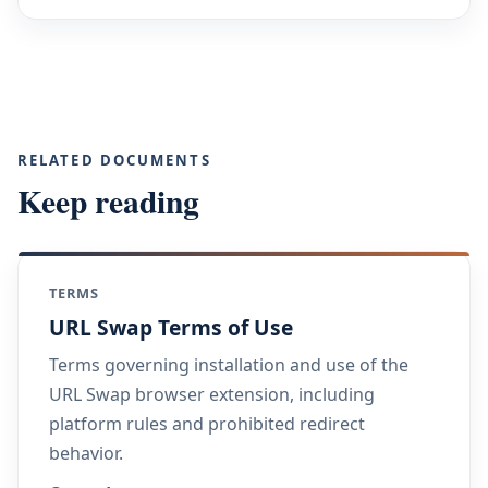
RELATED DOCUMENTS
Keep reading
TERMS
URL Swap Terms of Use
Terms governing installation and use of the
URL Swap browser extension, including
platform rules and prohibited redirect
behavior.