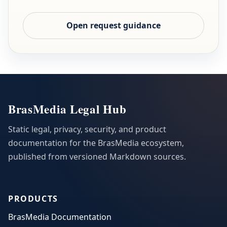
Open request guidance
BrasMedia Legal Hub
Static legal, privacy, security, and product
documentation for the BrasMedia ecosystem,
published from versioned Markdown sources.
PRODUCTS
BrasMedia Documentation