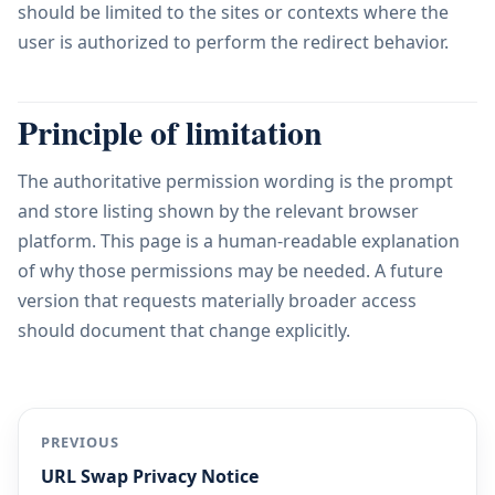
should be limited to the sites or contexts where the
user is authorized to perform the redirect behavior.
Principle of limitation
The authoritative permission wording is the prompt
and store listing shown by the relevant browser
platform. This page is a human-readable explanation
of why those permissions may be needed. A future
version that requests materially broader access
should document that change explicitly.
PREVIOUS
URL Swap Privacy Notice