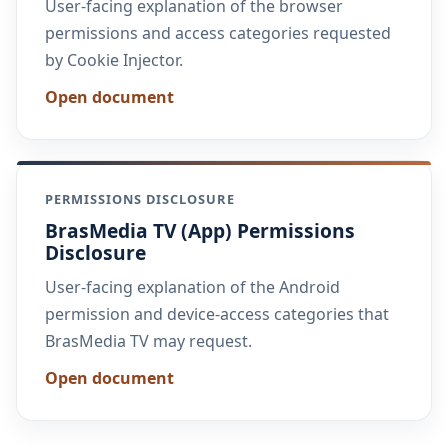
User-facing explanation of the browser
permissions and access categories requested
by Cookie Injector.
Open document
PERMISSIONS DISCLOSURE
BrasMedia TV (App) Permissions
Disclosure
User-facing explanation of the Android
permission and device-access categories that
BrasMedia TV may request.
Open document