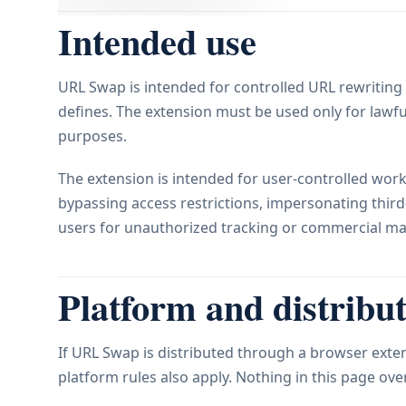
Intended use
URL Swap is intended for controlled URL rewriting 
defines. The extension must be used only for lawfu
purposes.
The extension is intended for user-controlled workf
bypassing access restrictions, impersonating third-p
users for unauthorized tracking or commercial ma
Platform and distribut
If URL Swap is distributed through a browser exten
platform rules also apply. Nothing in this page ov