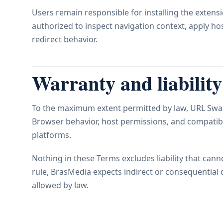
Users remain responsible for installing the extens
authorized to inspect navigation context, apply h
redirect behavior.
Warranty and liability
To the maximum extent permitted by law, URL Swap 
Browser behavior, host permissions, and compatibi
platforms.
Nothing in these Terms excludes liability that canno
rule, BrasMedia expects indirect or consequential
allowed by law.