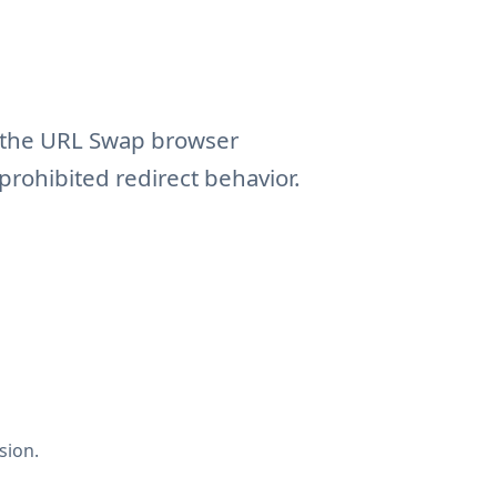
f the URL Swap browser
prohibited redirect behavior.
sion.