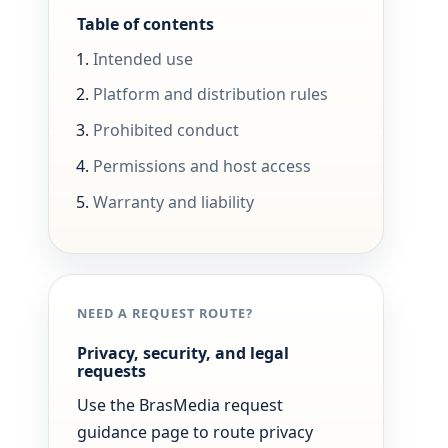
Table of contents
Intended use
Platform and distribution rules
Prohibited conduct
Permissions and host access
Warranty and liability
NEED A REQUEST ROUTE?
Privacy, security, and legal
requests
Use the BrasMedia request
guidance page to route privacy