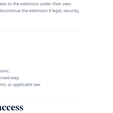
ates to the extension under their own
scontinue the extension if legal, security,
ions;
orized way;
ts, or applicable law.
access