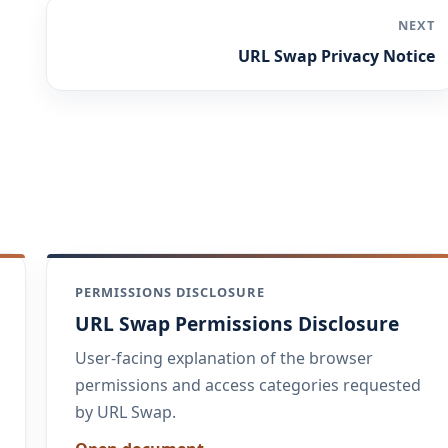
NEXT
URL Swap Privacy Notice
PERMISSIONS DISCLOSURE
URL Swap Permissions Disclosure
User-facing explanation of the browser
permissions and access categories requested
by URL Swap.