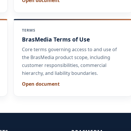
Open document
TERMS
BrasMedia Terms of Use
Core terms governing access to and use of
the BrasMedia product scope, including
customer responsibilities, commercial
hierarchy, and liability boundaries.
Open document