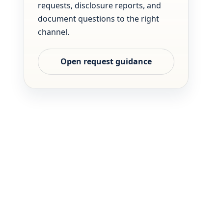
requests, disclosure reports, and
document questions to the right
channel.
Open request guidance