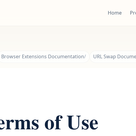
Home
Pr
Browser Extensions Documentation
URL Swap Docume
rms of Use