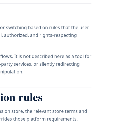
or switching based on rules that the user
l, authorized, and rights-respecting
lows. It is not described here as a tool for
arty services, or silently redirecting
nipulation.
ion rules
sion store, the relevant store terms and
errides those platform requirements.