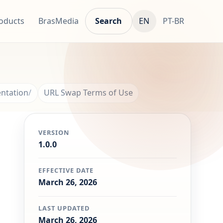
oducts
BrasMedia
Search
EN
PT-BR
ntation
URL Swap Terms of Use
VERSION
1.0.0
EFFECTIVE DATE
March 26, 2026
LAST UPDATED
March 26, 2026