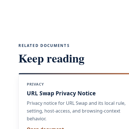
RELATED DOCUMENTS
Keep reading
PRIVACY
URL Swap Privacy Notice
Privacy notice for URL Swap and its local rule,
setting, host-access, and browsing-context
behavior.