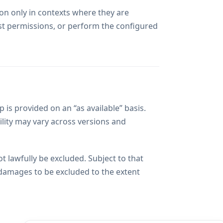
ion only in contexts where they are
ost permissions, or perform the configured
is provided on an “as available” basis.
lity may vary across versions and
t lawfully be excluded. Subject to that
 damages to be excluded to the extent