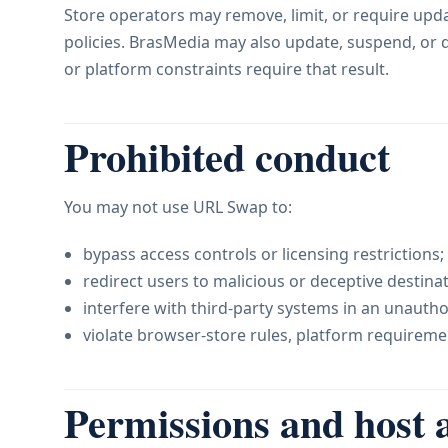
Store operators may remove, limit, or require upd
policies. BrasMedia may also update, suspend, or di
or platform constraints require that result.
Prohibited conduct
You may not use URL Swap to:
bypass access controls or licensing restrictions;
redirect users to malicious or deceptive destinat
interfere with third-party systems in an unauth
violate browser-store rules, platform requiremen
Permissions and host 