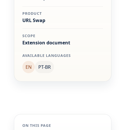
PRODUCT
URL Swap
SCOPE
Extension document
AVAILABLE LANGUAGES
EN
PT-BR
ON THIS PAGE