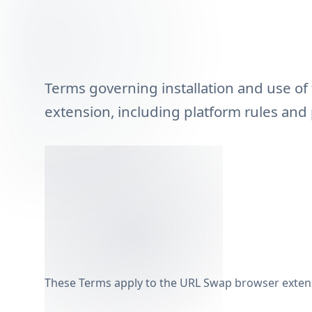
Terms governing installation and use o
extension, including platform rules and 
These Terms apply to the URL Swap browser exten