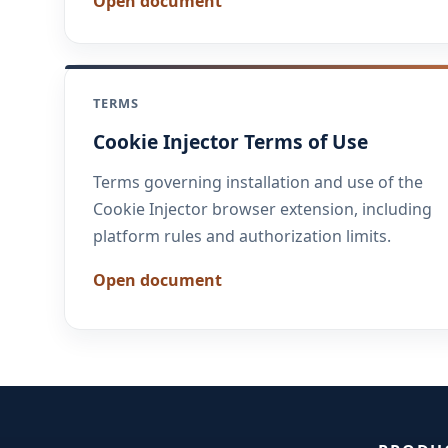
Open document
TERMS
Cookie Injector Terms of Use
Terms governing installation and use of the
Cookie Injector browser extension, including
platform rules and authorization limits.
Open document