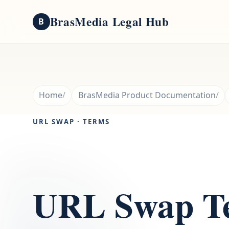
BrasMedia Legal Hub
B
Home
BrasMedia Product Documentation
URL SWAP · TERMS
URL Swap Te